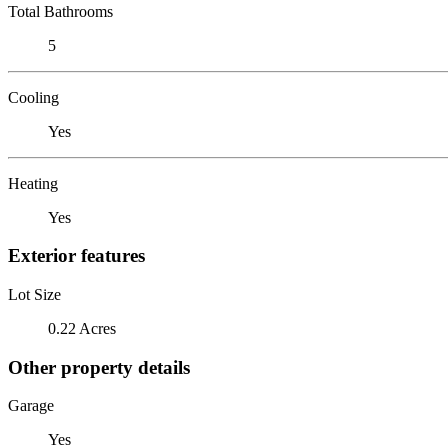
Total Bathrooms
5
Cooling
Yes
Heating
Yes
Exterior features
Lot Size
0.22 Acres
Other property details
Garage
Yes