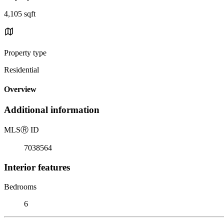
4,105 sqft
Property type
Residential
Overview
Additional information
MLS
Ⓡ
ID
7038564
Interior features
Bedrooms
6