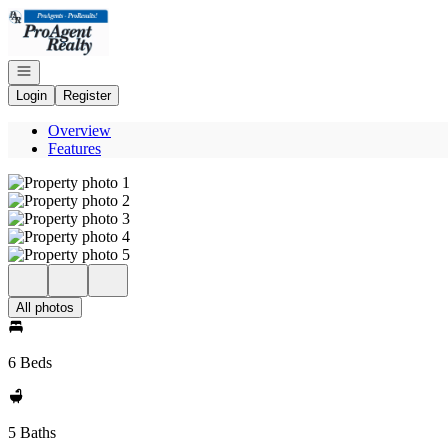
Go to: Homepage
Open navigation
Login
Register
Overview
Features
All photos
6 Beds
5 Baths