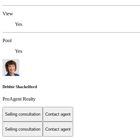
View
Yes
Pool
Yes
Debbie Shackelford
ProAgent Realty
Selling consultation
Contact agent
Selling consultation
Contact agent