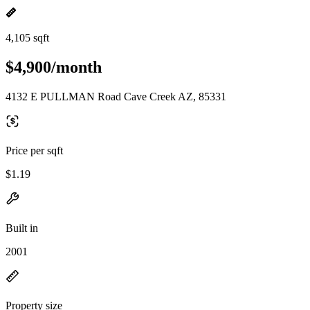
4,105 sqft
$4,900/month
4132 E PULLMAN Road Cave Creek AZ, 85331
Price per sqft
$1.19
Built in
2001
Property size