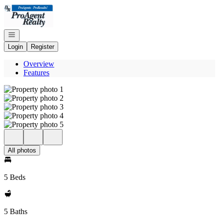
Go to: Homepage
Open navigation
Login
Register
Overview
Features
All photos
5 Beds
5 Baths