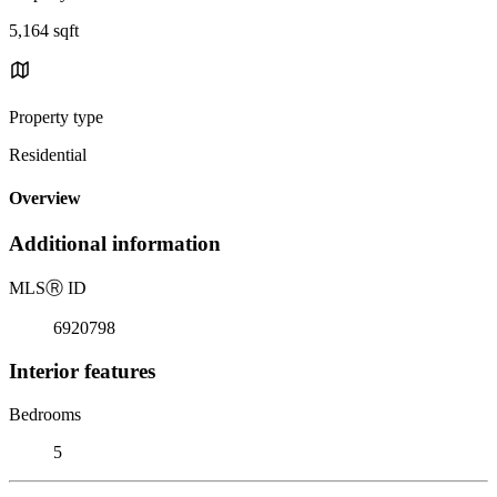
5,164 sqft
Property type
Residential
Overview
Additional information
MLS
Ⓡ
ID
6920798
Interior features
Bedrooms
5