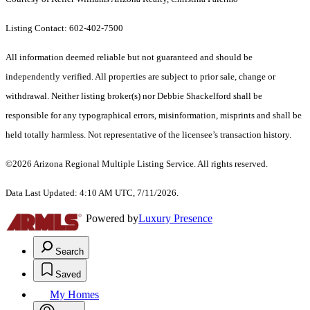
Listing Contact: 602-402-7500
All information deemed reliable but not guaranteed and should be
independently verified. All properties are subject to prior sale, change or
withdrawal. Neither listing broker(s) nor Debbie Shackelford shall be
responsible for any typographical errors, misinformation, misprints and shall be
held totally harmless. Not representative of the licensee’s transaction history.
©2026 Arizona Regional Multiple Listing Service. All rights reserved.
Data Last Updated: 4:10 AM UTC, 7/11/2026.
Powered by
Luxury Presence
Search
Saved
My Homes