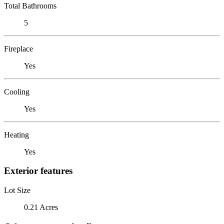
Total Bathrooms
5
Fireplace
Yes
Cooling
Yes
Heating
Yes
Exterior features
Lot Size
0.21 Acres