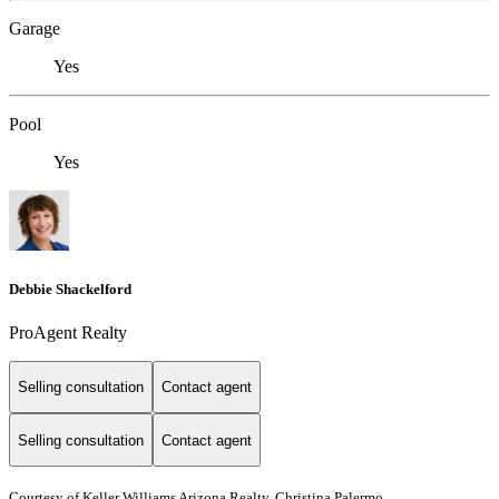
Garage
Yes
Pool
Yes
Debbie Shackelford
ProAgent Realty
Selling consultation
Contact agent
Selling consultation
Contact agent
Courtesy of Keller Williams Arizona Realty, Christina Palermo