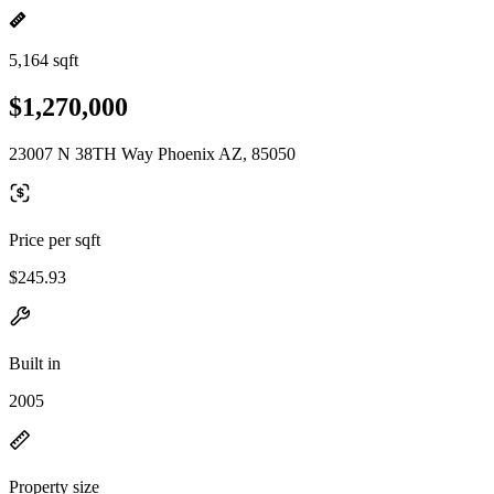
5,164 sqft
$1,270,000
23007 N 38TH Way Phoenix AZ, 85050
Price per sqft
$245.93
Built in
2005
Property size