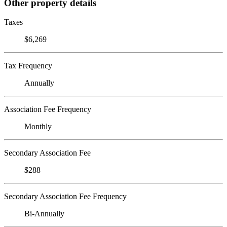
Other property details
Taxes
$6,269
Tax Frequency
Annually
Association Fee Frequency
Monthly
Secondary Association Fee
$288
Secondary Association Fee Frequency
Bi-Annually