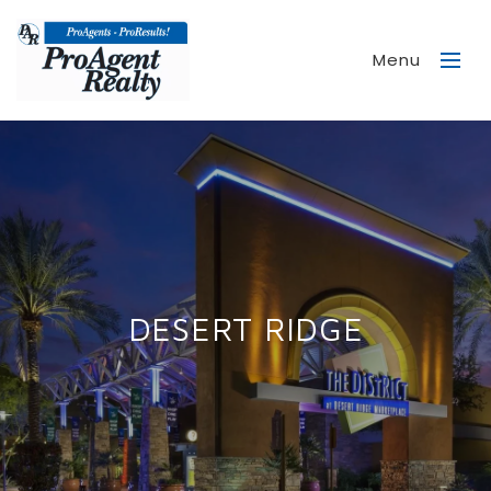
Menu
DESERT RIDGE