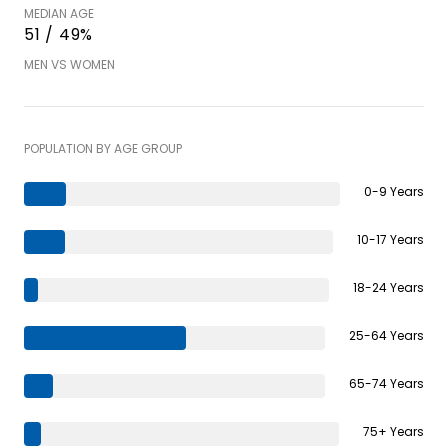
MEDIAN AGE
51 / 49%
MEN VS WOMEN
POPULATION BY AGE GROUP
0-9 Years
10-17 Years
18-24 Years
25-64 Years
65-74 Years
75+ Years