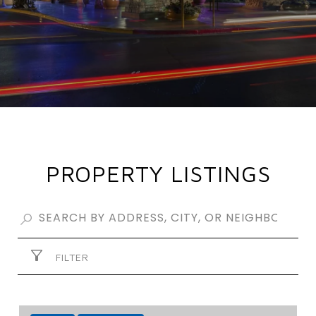
PROPERTY LISTINGS
FILTER