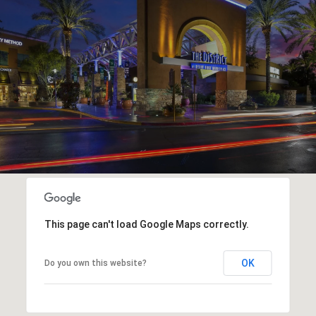
This page can't load Google Maps correctly.
OK
Do you own this website?