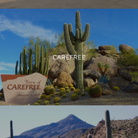
CAREFREE