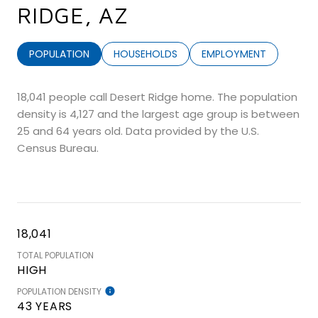
RIDGE, AZ
POPULATION
HOUSEHOLDS
EMPLOYMENT
18,041 people call Desert Ridge home. The population
density is 4,127 and the largest age group is
between
25 and 64 years old.
Data provided by the U.S.
Census Bureau.
18,041
TOTAL POPULATION
HIGH
POPULATION DENSITY
43 YEARS