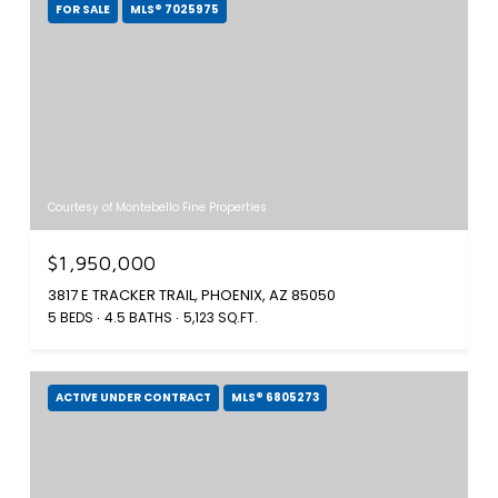
FOR SALE
MLS® 7025975
Courtesy of Montebello Fine Properties
$1,950,000
3817 E TRACKER TRAIL, PHOENIX, AZ 85050
5 BEDS
4.5 BATHS
5,123 SQ.FT.
ACTIVE UNDER CONTRACT
MLS® 6805273