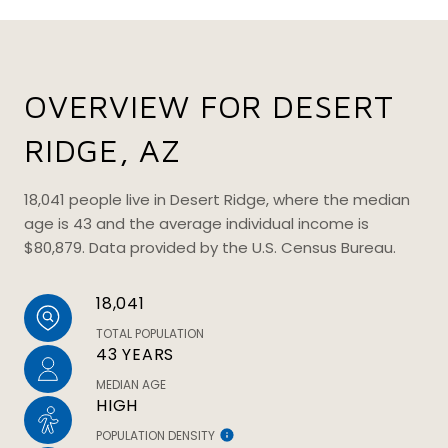
OVERVIEW FOR DESERT
RIDGE, AZ
18,041 people live in Desert Ridge, where the median
age is 43 and the average individual income is
$80,879. Data provided by the U.S. Census Bureau.
18,041
TOTAL POPULATION
43 YEARS
MEDIAN AGE
HIGH
POPULATION DENSITY