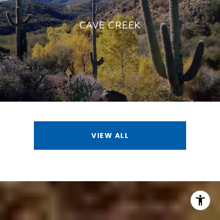
CAVE CREEK
VIEW ALL