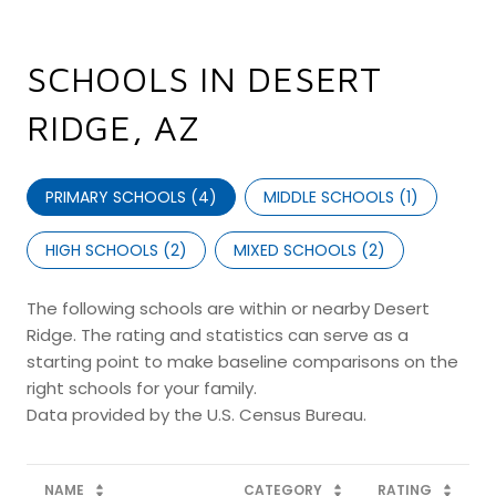
SCHOOLS IN DESERT
RIDGE, AZ
PRIMARY SCHOOLS (
4
)
MIDDLE SCHOOLS (
1
)
HIGH SCHOOLS (
2
)
MIXED SCHOOLS (
2
)
The following schools are within or nearby Desert
Ridge. The rating and statistics can serve as a
starting point to make baseline comparisons on the
right schools for your family.
NAME
CATEGORY
RATING