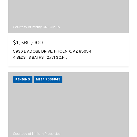
Courtesy of Realty ONE Group
$1,380,000
5936 E ADOBE DRIVE, PHOENIX, AZ 85054
4 BEDS
3 BATHS
2,771 SQ.FT.
PENDING
MLS® 7006843
Courtesy of Trillium Properties