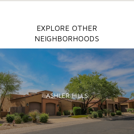
EXPLORE OTHER
NEIGHBORHOODS
ASHLER HILLS