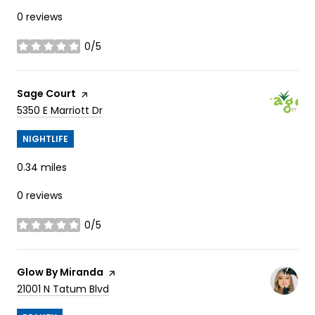
0 reviews
0/5
stars
Visit the
Sage Court
page on Yelp
Search
on Google Maps
5350 E Marriott Dr
NIGHTLIFE
0.34
miles
0 reviews
0/5
stars
Visit the
Glow By Miranda
page on Yelp
Search
on Google Maps
21001 N Tatum Blvd