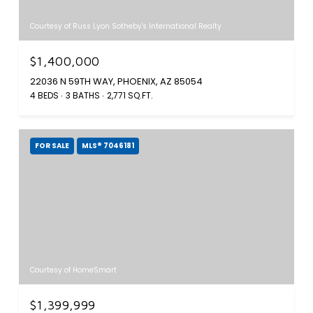
Courtesy of Russ Lyon Sotheby's International Realty
$1,400,000
22036 N 59TH WAY, PHOENIX, AZ 85054
4 BEDS
3 BATHS
2,771 SQ.FT.
FOR SALE
MLS® 7046181
Courtesy of HomeSmart
$1,399,999