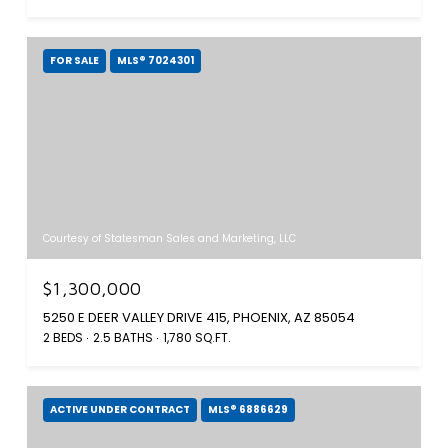
FOR SALE
MLS® 7024301
Courtesy of Statesman Sales and Marketing, LLC
$1,300,000
5250 E DEER VALLEY DRIVE 415, PHOENIX, AZ 85054
2 BEDS
2.5 BATHS
1,780 SQ.FT.
ACTIVE UNDER CONTRACT
MLS® 6886629