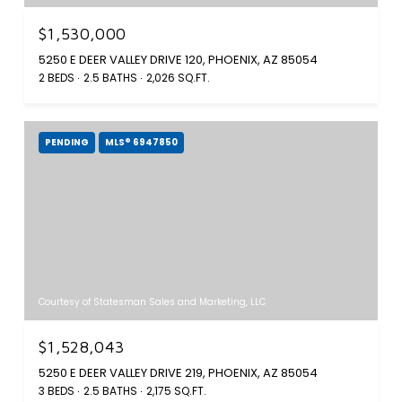
$1,530,000
5250 E DEER VALLEY DRIVE 120, PHOENIX, AZ 85054
2 BEDS
2.5 BATHS
2,026 SQ.FT.
PENDING
MLS® 6947850
Courtesy of Statesman Sales and Marketing, LLC
$1,528,043
5250 E DEER VALLEY DRIVE 219, PHOENIX, AZ 85054
3 BEDS
2.5 BATHS
2,175 SQ.FT.