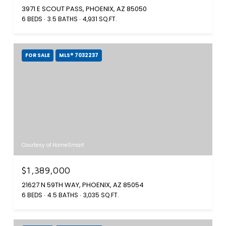
3971 E SCOUT PASS, PHOENIX, AZ 85050
6 BEDS
3.5 BATHS
4,931 SQ.FT.
FOR SALE
MLS® 7032237
Courtesy of HomeSmart
$1,389,000
21627 N 59TH WAY, PHOENIX, AZ 85054
6 BEDS
4.5 BATHS
3,035 SQ.FT.