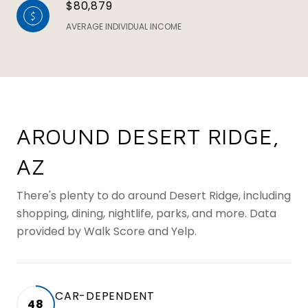
$80,879
AVERAGE INDIVIDUAL INCOME
AROUND DESERT RIDGE,
AZ
There's plenty to do around Desert Ridge, including
shopping, dining, nightlife, parks, and more. Data
provided by Walk Score and Yelp.
CAR-DEPENDENT
48