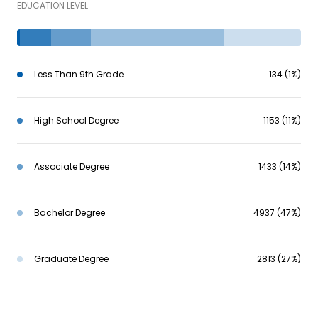
EDUCATION LEVEL
Less Than 9th Grade
134 (1%)
High School Degree
1153 (11%)
Associate Degree
1433 (14%)
Bachelor Degree
4937 (47%)
Graduate Degree
2813 (27%)