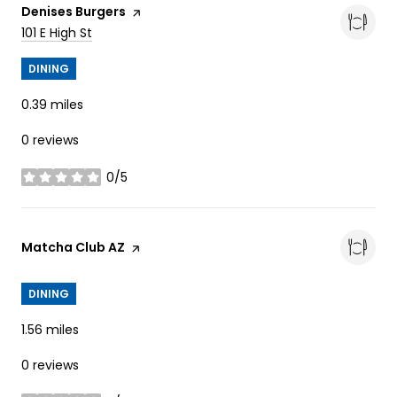
Visit the
Denises Burgers
page on Yelp
Search
on Google Maps
101 E High St
DINING
0.39
miles
0 reviews
0/5
stars
Visit the
Matcha Club AZ
page on Yelp
DINING
1.56
miles
0 reviews