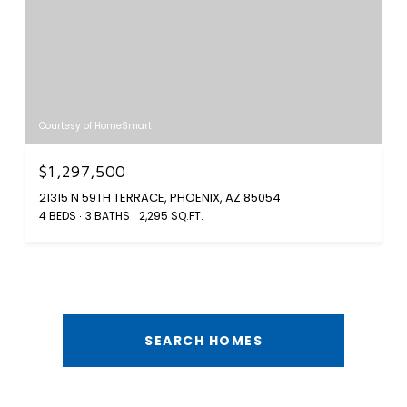
Courtesy of HomeSmart
$1,297,500
21315 N 59TH TERRACE, PHOENIX, AZ 85054
4 BEDS
3 BATHS
2,295 SQ.FT.
SEARCH HOMES