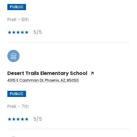
PUBLIC
PreK - 6th
5/5
Desert Trails Elementary School
4315 E Cashman Dr, Phoenix, AZ, 85050
PUBLIC
PreK - 7th
5/5