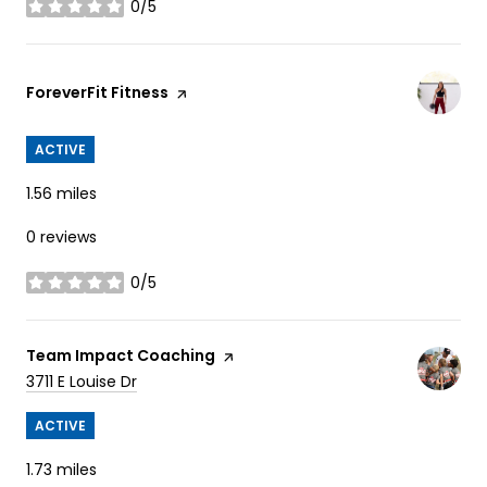
0/5
stars
Visit the
ForeverFit Fitness
page on Yelp
ACTIVE
1.56
miles
0 reviews
0/5
stars
Visit the
Team Impact Coaching
page on Yelp
Search
on Google Maps
3711 E Louise Dr
ACTIVE
1.73
miles