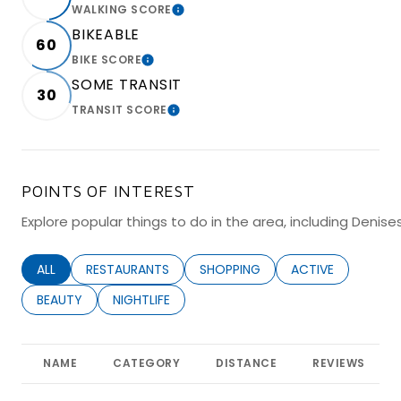
WALKING SCORE
LEARN MORE
BIKEABLE
60
BIKE SCORE
LEARN MORE
SOME TRANSIT
30
TRANSIT SCORE
LEARN MORE
POINTS OF INTEREST
Explore popular things to do in the area, including Denise
SEARCH BUSINESSES RELATED TO
ALL
SEARCH BUSINESSES RELATED TO
RESTAURANTS
SEARCH BUSINESSES RELATED TO
SHOPPING
SEARCH BUSINESS
ACTIVE
SEARCH BUSINESSES RELATED TO
BEAUTY
SEARCH BUSINESSES RELATED TO
NIGHTLIFE
NAME
CATEGORY
DISTANCE
REVIEWS