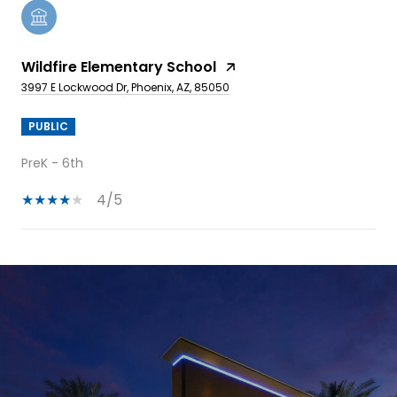
Wildfire Elementary School
3997 E Lockwood Dr, Phoenix, AZ, 85050
PUBLIC
PreK - 6th
4/5
SHOW MORE