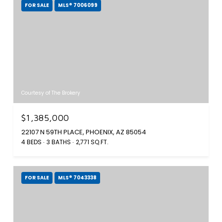
FOR SALE
MLS® 7006099
Courtesy of The Brokery
$1,385,000
22107 N 59TH PLACE, PHOENIX, AZ 85054
4 BEDS
3 BATHS
2,771 SQ.FT.
FOR SALE
MLS® 7043338