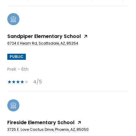
Sandpiper Elementary School
6724 E Hearn Rd, Scottsdale, AZ, 85254
PUBLIC
PreK - 6th
4/5
Fireside Elementary School
3725 E. Love Cactus Drive, Phoenix, AZ, 85050