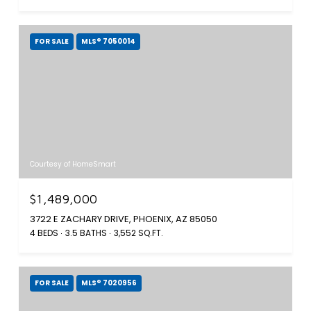
FOR SALE
MLS® 7050014
Courtesy of HomeSmart
$1,489,000
3722 E ZACHARY DRIVE, PHOENIX, AZ 85050
4 BEDS
3.5 BATHS
3,552 SQ.FT.
FOR SALE
MLS® 7020956