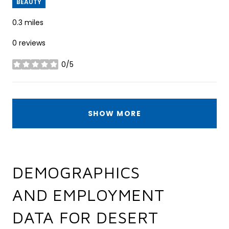
BEAUTY
0.3
miles
0 reviews
0/5
stars
SHOW MORE
DEMOGRAPHICS
AND EMPLOYMENT
DATA FOR DESERT