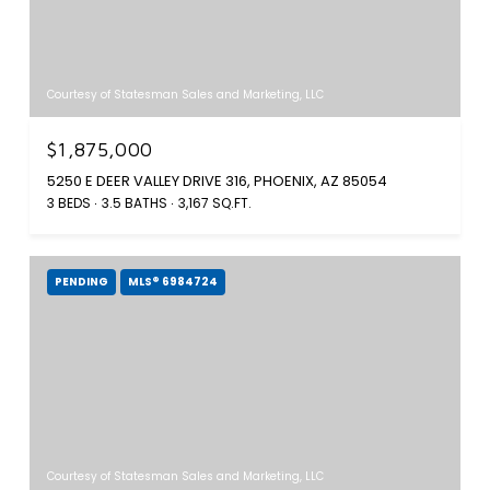
Courtesy of Statesman Sales and Marketing, LLC
$1,875,000
5250 E DEER VALLEY DRIVE 316, PHOENIX, AZ 85054
3 BEDS
3.5 BATHS
3,167 SQ.FT.
PENDING
MLS® 6984724
Courtesy of Statesman Sales and Marketing, LLC