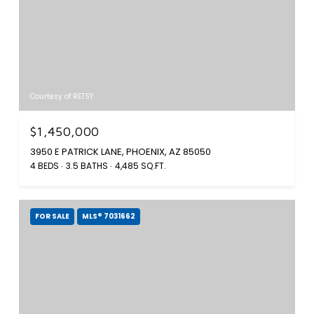
Courtesy of RETSY
$1,450,000
3950 E PATRICK LANE, PHOENIX, AZ 85050
4 BEDS
3.5 BATHS
4,485 SQ.FT.
FOR SALE
MLS® 7031662