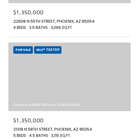
$1,350,000
22608 N 55TH STREET, PHOENIX, AZ 85054
4 BEDS
3.5 BATHS
3,399 SQ.FT.
FOR SALE
MLS® 7027011
Courtesy of Keller Williams Arizona Realty
$1,350,000
21318 N 58TH STREET, PHOENIX, AZ 85054
5 BEDS
4.5 BATHS
3,115 SQ.FT.