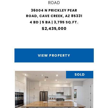
ROAD
36004 N PRICKLEY PEAR
ROAD, CAVE CREEK, AZ 85331
4 BD | 5 BA | 3,795 SQ.FT.
$2,435,000
VIEW PROPERTY
SOLD