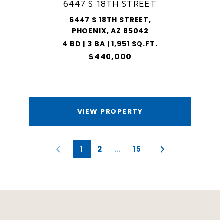
6447 S 18TH STREET
6447 S 18TH STREET,
PHOENIX, AZ 85042
4 BD | 3 BA | 1,951 SQ.FT.
$440,000
VIEW PROPERTY
1
2
…
15