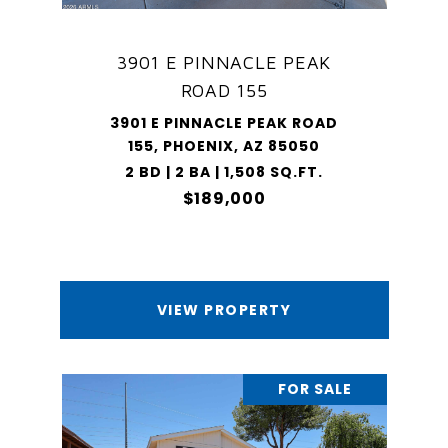
3901 E PINNACLE PEAK
ROAD 155
3901 E PINNACLE PEAK ROAD
155, PHOENIX, AZ 85050
2 BD | 2 BA | 1,508 SQ.FT.
$189,000
VIEW PROPERTY
FOR SALE