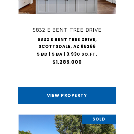
5832 E BENT TREE DRIVE
5832 E BENT TREE DRIVE,
SCOTTSDALE, AZ 85266
5 BD | 5 BA | 3,930 SQ.FT.
$1,285,000
VIEW PROPERTY
SOLD