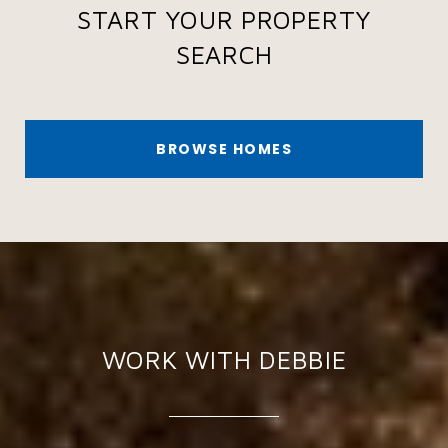
START YOUR PROPERTY
SEARCH
BROWSE HOMES
WORK WITH DEBBIE