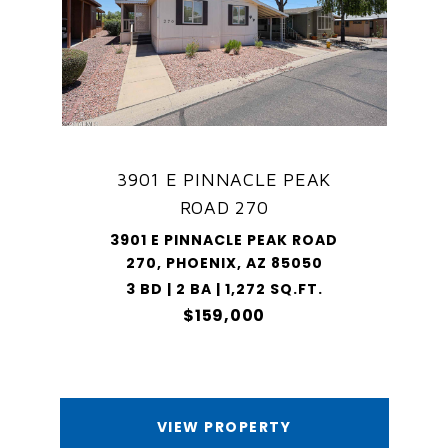
3901 E PINNACLE PEAK
ROAD 270
3901 E PINNACLE PEAK ROAD
270, PHOENIX, AZ 85050
3 BD | 2 BA | 1,272 SQ.FT.
$159,000
VIEW PROPERTY