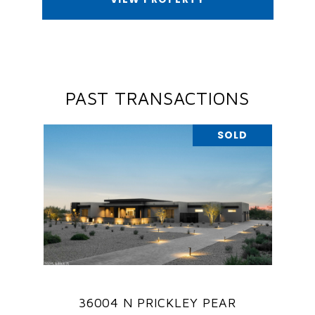
PAST TRANSACTIONS
SOLD
36004 N PRICKLEY PEAR