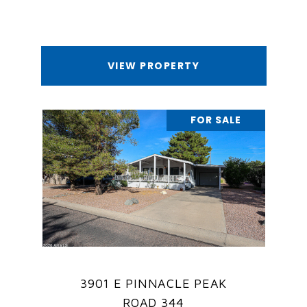
VIEW PROPERTY
FOR SALE
3901 E PINNACLE PEAK
ROAD 344