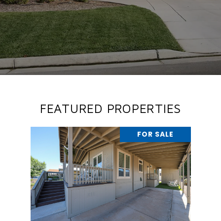
FEATURED PROPERTIES
FOR SALE