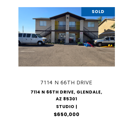
SOLD
7114 N 66TH DRIVE
7114 N 66TH DRIVE, GLENDALE,
AZ 85301
STUDIO |
$650,000