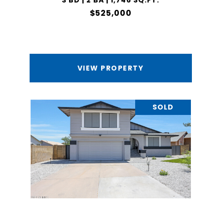
3 BD | 2 BA | 1,746 SQ.FT.
$525,000
VIEW PROPERTY
SOLD