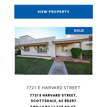
VIEW PROPERTY
SOLD
7721 E HARVARD STREET
7721 E HARVARD STREET,
SCOTTSDALE, AZ 85257