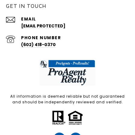
GET IN TOUCH
EMAIL
[EMAIL PROTECTED]
PHONE NUMBER
(602) 418-0370
All information is deemed reliable but not guaranteed
and should be independently reviewed and verified.