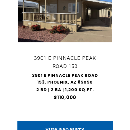
3901 E PINNACLE PEAK
ROAD 153
3901 E PINNACLE PEAK ROAD
153, PHOENIX, AZ 85050
2 BD | 2 BA | 1,200 SQ.FT.
$110,000
VIEW PROPERTY