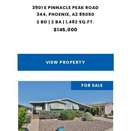
3901 E PINNACLE PEAK ROAD
344, PHOENIX, AZ 85050
2 BD | 2 BA | 1,482 SQ.FT.
$145,000
VIEW PROPERTY
FOR SALE