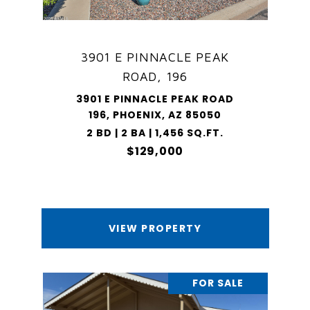
3901 E PINNACLE PEAK
ROAD, 196
3901 E PINNACLE PEAK ROAD
196, PHOENIX, AZ 85050
2 BD | 2 BA | 1,456 SQ.FT.
$129,000
VIEW PROPERTY
FOR SALE