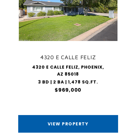
4320 E CALLE FELIZ
4320 E CALLE FELIZ, PHOENIX,
AZ 85018
3 BD | 2 BA | 1,478 SQ.FT.
$969,000
VIEW PROPERTY