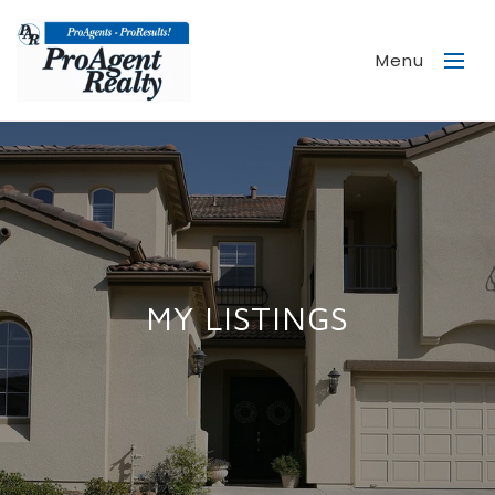
Menu
MY LISTINGS