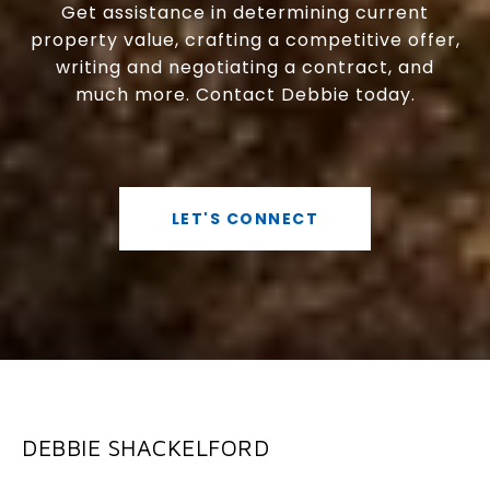
Get assistance in determining current
property value, crafting a competitive offer,
writing and negotiating a contract, and
much more. Contact Debbie today.
LET'S CONNECT
DEBBIE SHACKELFORD