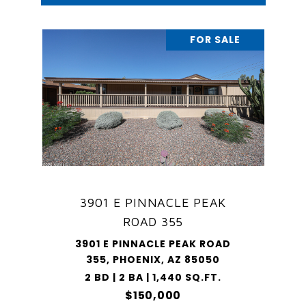
FOR SALE
3901 E PINNACLE PEAK
ROAD 355
3901 E PINNACLE PEAK ROAD
355, PHOENIX, AZ 85050
2 BD | 2 BA | 1,440 SQ.FT.
$150,000