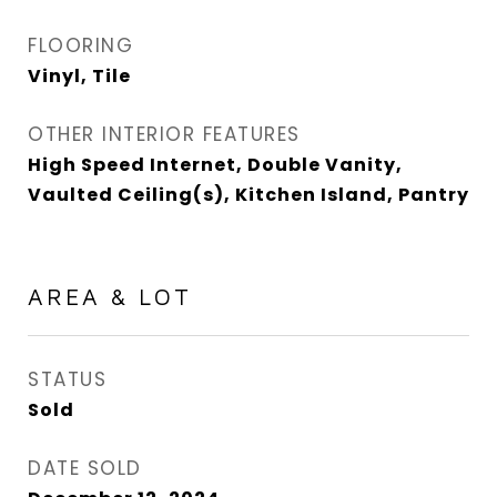
FLOORING
Vinyl, Tile
OTHER INTERIOR FEATURES
High Speed Internet, Double Vanity,
Vaulted Ceiling(s), Kitchen Island, Pantry
AREA & LOT
STATUS
Sold
DATE SOLD