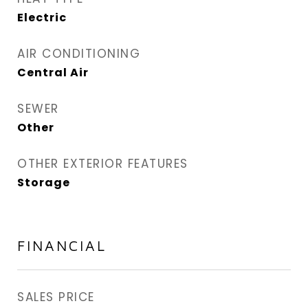
Electric
AIR CONDITIONING
Central Air
SEWER
Other
OTHER EXTERIOR FEATURES
Storage
FINANCIAL
SALES PRICE