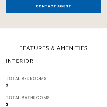
CONTACT AGENT
FEATURES & AMENITIES
INTERIOR
TOTAL BEDROOMS
2
TOTAL BATHROOMS
2