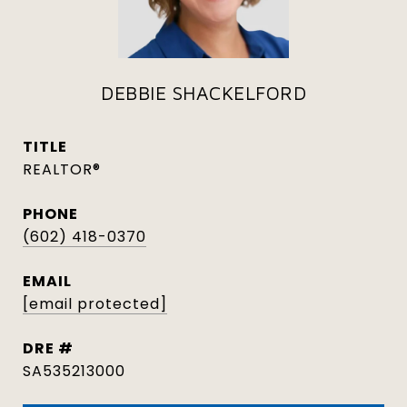
DEBBIE SHACKELFORD
TITLE
REALTOR®
PHONE
(602) 418-0370
EMAIL
[email protected]
DRE #
SA535213000