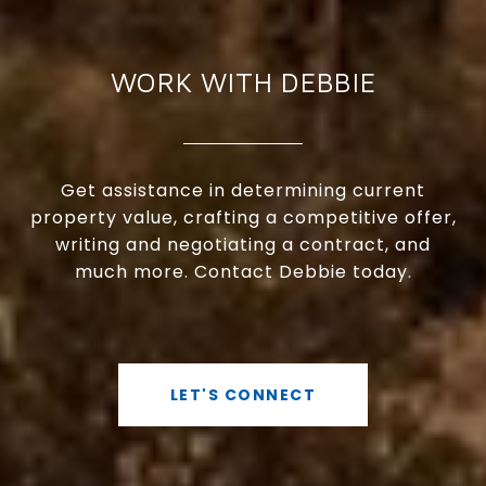
WORK WITH DEBBIE
Get assistance in determining current
property value, crafting a competitive offer,
writing and negotiating a contract, and
much more. Contact Debbie today.
LET'S CONNECT