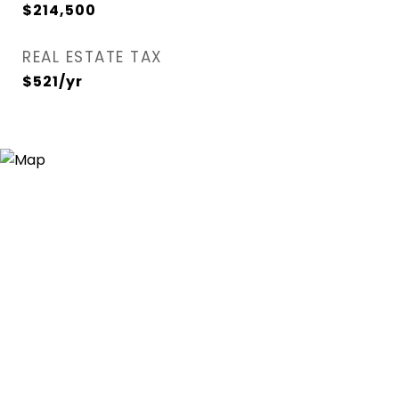
$214,500
REAL ESTATE TAX
$521/yr