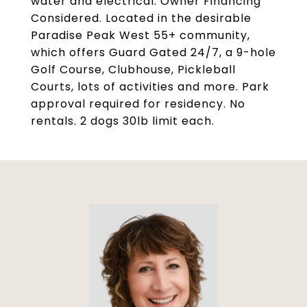
water and electrical. Owner Financing
Considered. Located in the desirable
Paradise Peak West 55+ community,
which offers Guard Gated 24/7, a 9-hole
Golf Course, Clubhouse, Pickleball
Courts, lots of activities and more. Park
approval required for residency. No
rentals. 2 dogs 30lb limit each.