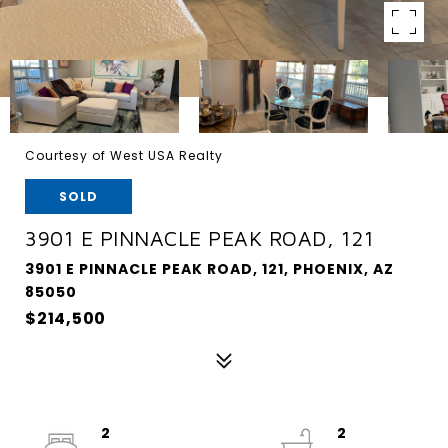
Courtesy of West USA Realty
SOLD
3901 E PINNACLE PEAK ROAD, 121
3901 E PINNACLE PEAK ROAD, 121, PHOENIX, AZ
85050
$214,500
2
2