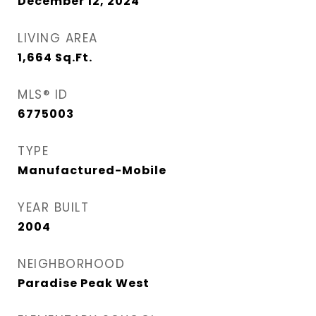
December 12, 2024
LIVING AREA
1,664
Sq.Ft.
MLS® ID
6775003
TYPE
Manufactured-Mobile
YEAR BUILT
2004
NEIGHBORHOOD
Paradise Peak West