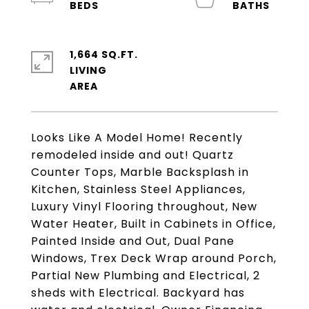
1,664 SQ.FT.
LIVING
Looks Like A Model Home! Recently
remodeled inside and out! Quartz
Counter Tops, Marble Backsplash in
Kitchen, Stainless Steel Appliances,
Luxury Vinyl Flooring throughout, New
Water Heater, Built in Cabinets in Office,
Painted Inside and Out, Dual Pane
Windows, Trex Deck Wrap around Porch,
Partial New Plumbing and Electrical, 2
sheds with Electrical. Backyard has