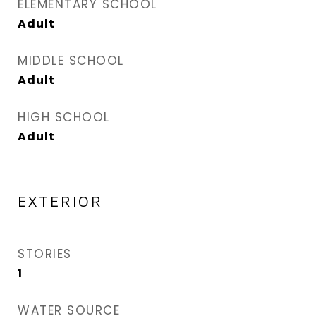
ELEMENTARY SCHOOL
Adult
MIDDLE SCHOOL
Adult
HIGH SCHOOL
Adult
EXTERIOR
STORIES
1
WATER SOURCE