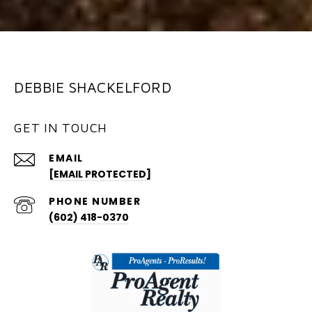
DEBBIE SHACKELFORD
GET IN TOUCH
EMAIL
[EMAIL PROTECTED]
PHONE NUMBER
(602) 418-0370