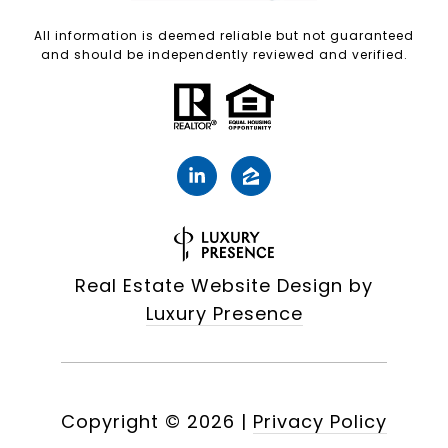
All information is deemed reliable but not guaranteed
and should be independently reviewed and verified.
Real Estate Website Design by
Luxury Presence
Copyright ©
2026
|
Privacy Policy