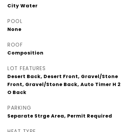
City Water
POOL
None
ROOF
Composition
LOT FEATURES
Desert Back, Desert Front, Gravel/Stone
Front, Gravel/Stone Back, Auto Timer H 2
O Back
PARKING
Separate Strge Area, Permit Required
HEAT TYPE