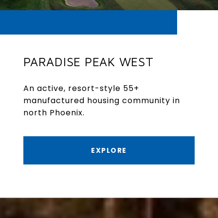
PARADISE PEAK WEST
An active, resort-style 55+
manufactured housing community in
north Phoenix.
EXPLORE