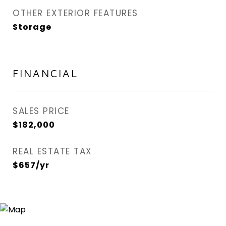
OTHER EXTERIOR FEATURES
Storage
FINANCIAL
SALES PRICE
$182,000
REAL ESTATE TAX
$657/yr