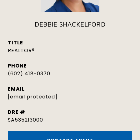
DEBBIE SHACKELFORD
TITLE
REALTOR®
PHONE
(602) 418-0370
EMAIL
[email protected]
DRE #
SA535213000