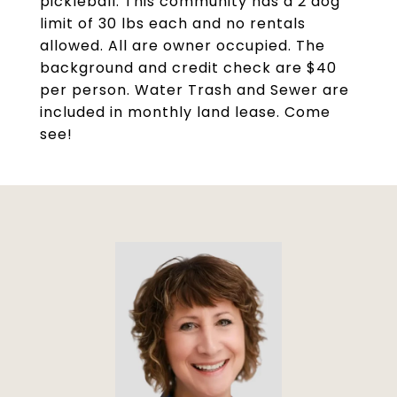
pickleball. This community has a 2 dog
limit of 30 lbs each and no rentals
allowed. All are owner occupied. The
background and credit check are $40
per person. Water Trash and Sewer are
included in monthly land lease. Come
see!