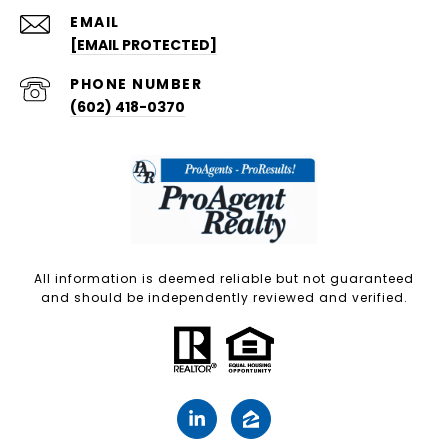
EMAIL
[EMAIL PROTECTED]
PHONE NUMBER
(602) 418-0370
All information is deemed reliable but not guaranteed
and should be independently reviewed and verified.