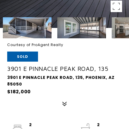
Courtesy of ProAgent Realty
SOLD
3901 E PINNACLE PEAK ROAD, 135
3901 E PINNACLE PEAK ROAD, 135, PHOENIX, AZ
85050
$182,000
2
2