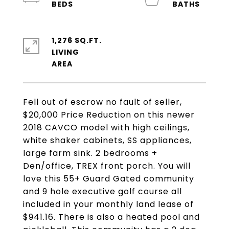
1,276 SQ.FT.
LIVING
Fell out of escrow no fault of seller,
$20,000 Price Reduction on this newer
2018 CAVCO model with high ceilings,
white shaker cabinets, SS appliances,
large farm sink. 2 bedrooms +
Den/office, TREX front porch. You will
love this 55+ Guard Gated community
and 9 hole executive golf course all
included in your monthly land lease of
$941.16. There is also a heated pool and