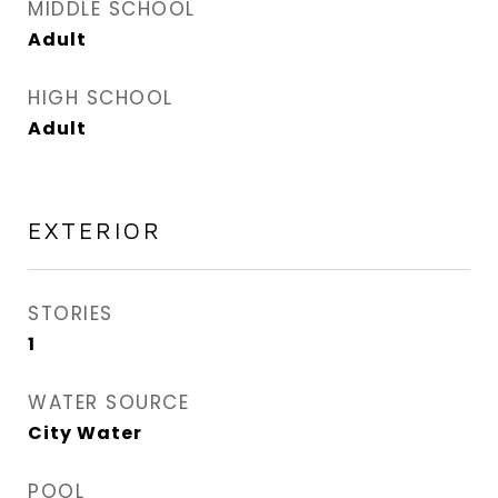
MIDDLE SCHOOL
Adult
HIGH SCHOOL
Adult
EXTERIOR
STORIES
1
WATER SOURCE
City Water
POOL