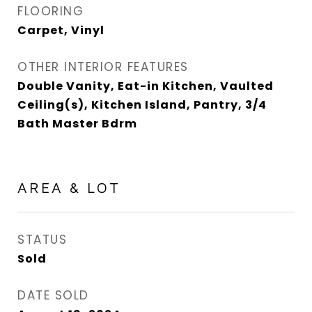
FLOORING
Carpet, Vinyl
OTHER INTERIOR FEATURES
Double Vanity, Eat-in Kitchen, Vaulted
Ceiling(s), Kitchen Island, Pantry, 3/4
Bath Master Bdrm
AREA & LOT
STATUS
Sold
DATE SOLD