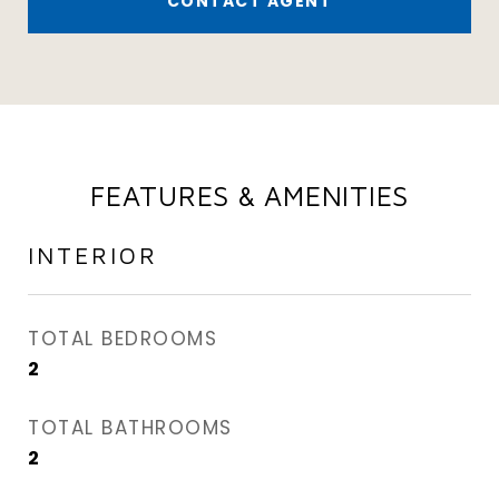
CONTACT AGENT
FEATURES & AMENITIES
INTERIOR
TOTAL BEDROOMS
2
TOTAL BATHROOMS
2