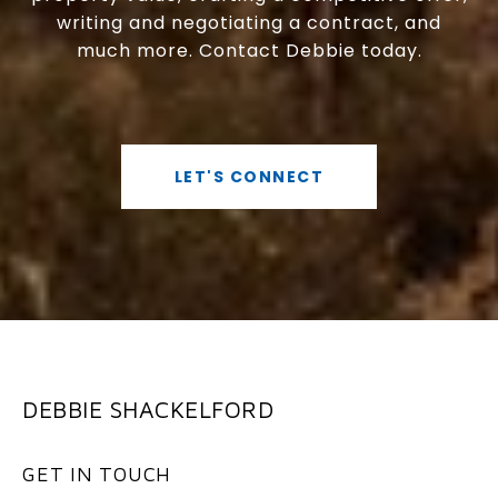
writing and negotiating a contract, and
much more. Contact Debbie today.
LET'S CONNECT
DEBBIE SHACKELFORD
GET IN TOUCH