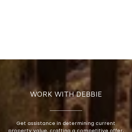
WORK WITH DEBBIE
Get assistance in determining current
property value, crafting a competitive offer,