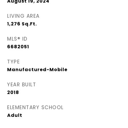
August 19, 2024
LIVING AREA
1,276
Sq.Ft.
MLS® ID
6682051
TYPE
Manufactured-Mobile
YEAR BUILT
2018
ELEMENTARY SCHOOL
Adult