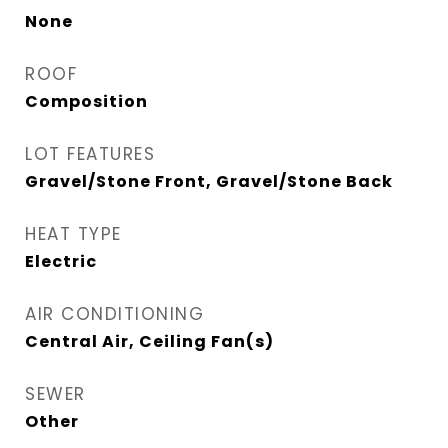
None
ROOF
Composition
LOT FEATURES
Gravel/Stone Front, Gravel/Stone Back
HEAT TYPE
Electric
AIR CONDITIONING
Central Air, Ceiling Fan(s)
SEWER
Other