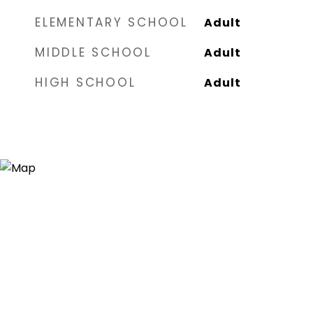
ELEMENTARY SCHOOL
Adult
MIDDLE SCHOOL
Adult
HIGH SCHOOL
Adult