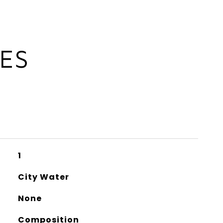
IES
1
City Water
None
Composition