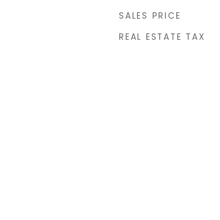
SALES PRICE
REAL ESTATE TAX