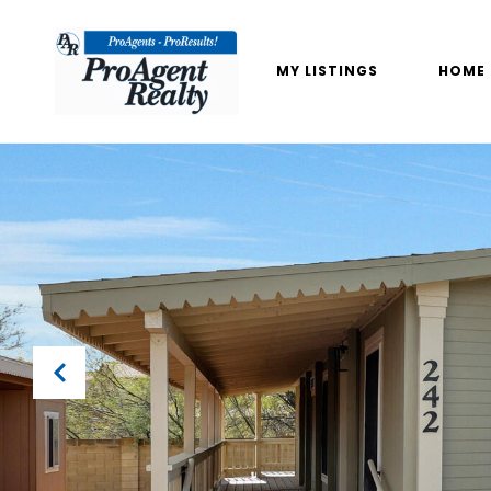
MY LISTINGS
HOME 