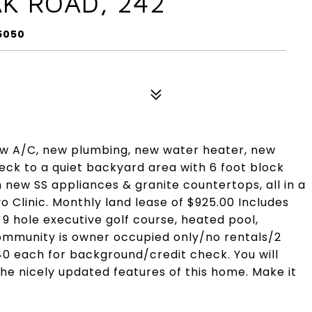
AK ROAD, 242
85050
w A/C, new plumbing, new water heater, new
eck to a quiet backyard area with 6 foot block
new SS appliances & granite countertops, all in a
Clinic. Monthly land lease of $925.00 Includes
9 hole executive golf course, heated pool,
 community is owner occupied only/no rentals/2
$40 each for background/credit check. You will
the nicely updated features of this home. Make it