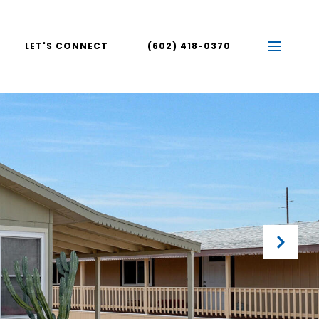
LET'S CONNECT
(602) 418-0370