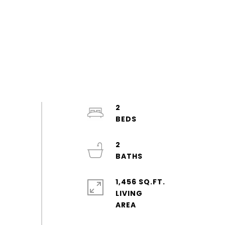
2
2
1,456 SQ.FT.
LIVING