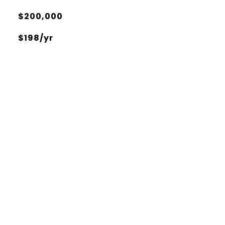
$200,000
$198/yr