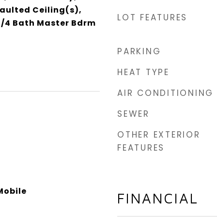
aulted Ceiling(s),
LOT FEATURES
 3/4 Bath Master Bdrm
PARKING
HEAT TYPE
AIR CONDITIONING
SEWER
OTHER EXTERIOR
FEATURES
obile
FINANCIAL