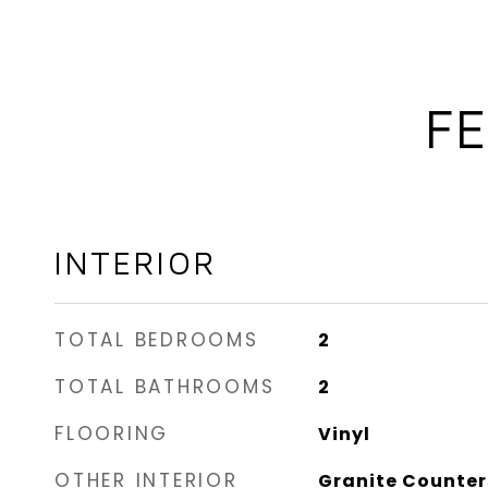
FE
INTERIOR
TOTAL BEDROOMS
2
TOTAL BATHROOMS
2
FLOORING
Vinyl
OTHER INTERIOR
Granite Counter