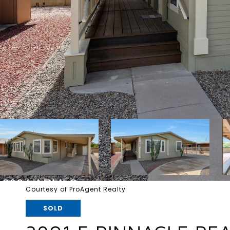
Courtesy of ProAgent Realty
SOLD