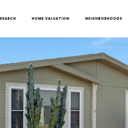
SEARCH
HOME VALUATION
NEIGHBORHOODS