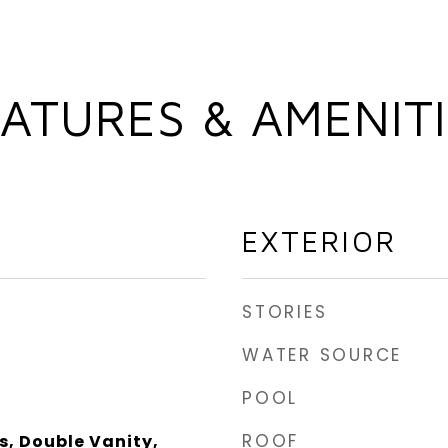
ATURES & AMENIT
EXTERIOR
STORIES
WATER SOURCE
POOL
ROOF
s, Double Vanity,