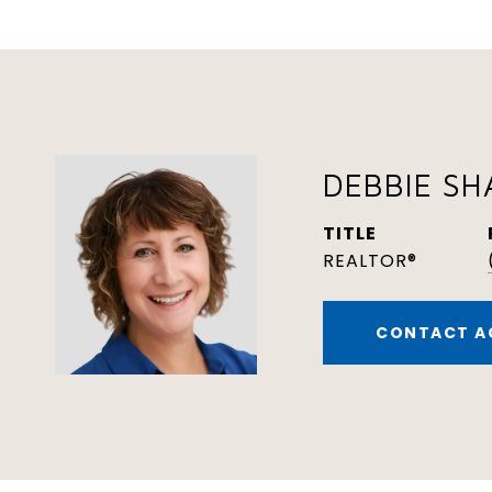
DEBBIE S
TITLE
REALTOR®
CONTACT A