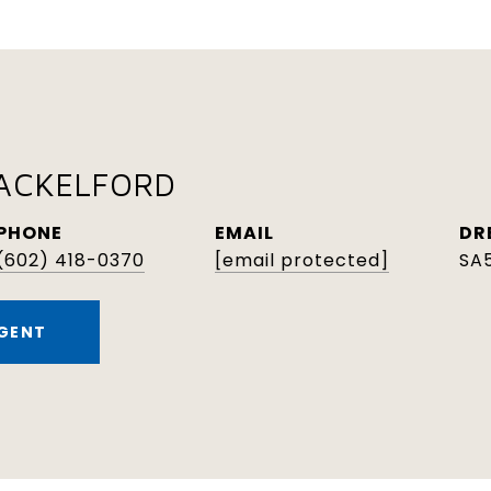
HACKELFORD
PHONE
EMAIL
DR
(602) 418-0370
[email protected]
SA
GENT