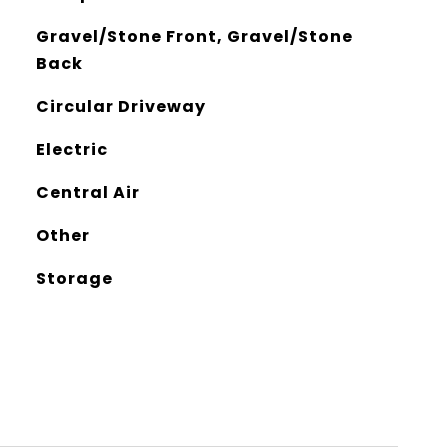
Gravel/Stone Front, Gravel/Stone
Back
Circular Driveway
Electric
Central Air
Other
Storage