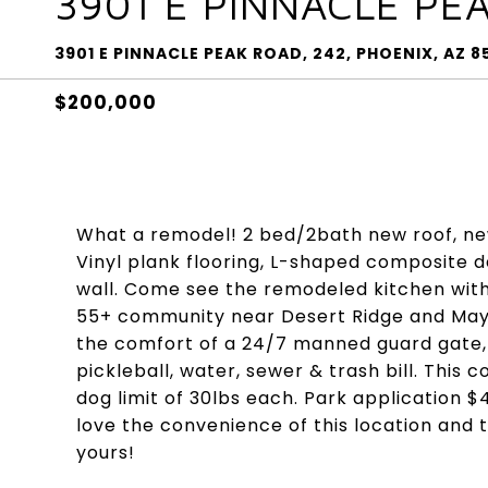
3901 E PINNACLE PE
3901 E PINNACLE PEAK ROAD, 242, PHOENIX, AZ 
$200,000
What a remodel! 2 bed/2bath new roof, ne
Vinyl plank flooring, L-shaped composite d
wall. Come see the remodeled kitchen with 
55+ community near Desert Ridge and Mayo 
the comfort of a 24/7 manned guard gate, 
pickleball, water, sewer & trash bill. This
dog limit of 30lbs each. Park application 
love the convenience of this location and 
yours!