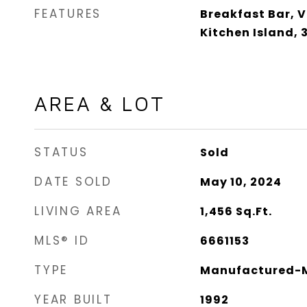
FEATURES
Breakfast Bar, V
Kitchen Island,
AREA & LOT
STATUS
Sold
DATE SOLD
May 10, 2024
LIVING AREA
1,456
Sq.Ft.
MLS® ID
6661153
TYPE
Manufactured-M
YEAR BUILT
1992