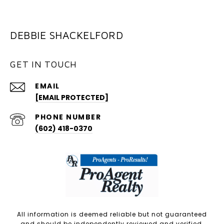
DEBBIE SHACKELFORD
GET IN TOUCH
EMAIL
[EMAIL PROTECTED]
PHONE NUMBER
(602) 418-0370
All information is deemed reliable but not guaranteed
and should be independently reviewed and verified.