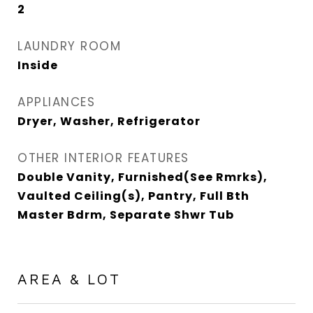
2
LAUNDRY ROOM
Inside
APPLIANCES
Dryer, Washer, Refrigerator
OTHER INTERIOR FEATURES
Double Vanity, Furnished(See Rmrks),
Vaulted Ceiling(s), Pantry, Full Bth
Master Bdrm, Separate Shwr Tub
AREA & LOT