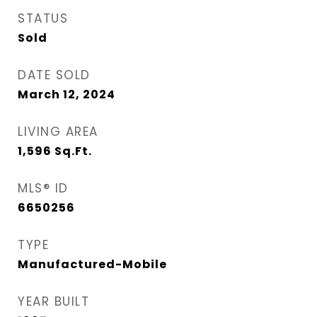
STATUS
Sold
DATE SOLD
March 12, 2024
LIVING AREA
1,596
Sq.Ft.
MLS® ID
6650256
TYPE
Manufactured-Mobile
YEAR BUILT