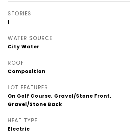
STORIES
1
WATER SOURCE
City Water
ROOF
Composition
LOT FEATURES
On Golf Course, Gravel/Stone Front,
Gravel/Stone Back
HEAT TYPE
Electric