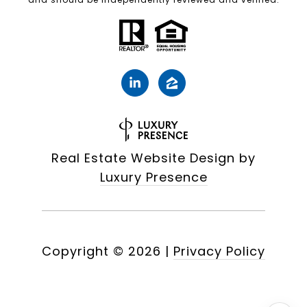
Real Estate Website Design by
Luxury Presence
Copyright ©
2026
|
Privacy Policy