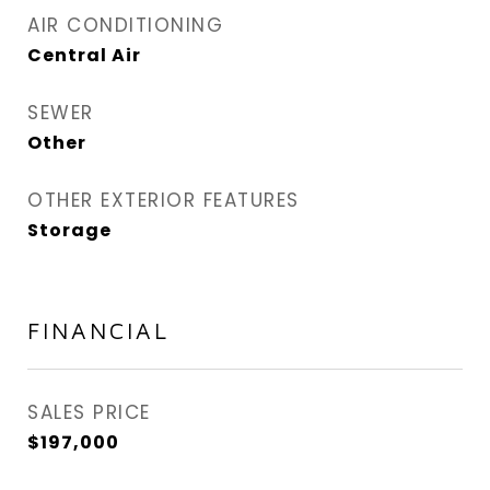
AIR CONDITIONING
Central Air
SEWER
Other
OTHER EXTERIOR FEATURES
Storage
FINANCIAL
SALES PRICE
$197,000