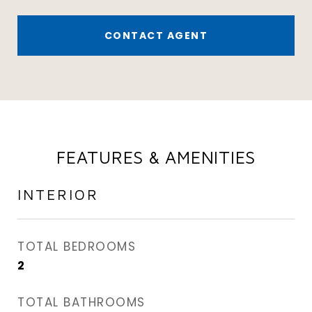
CONTACT AGENT
FEATURES & AMENITIES
INTERIOR
TOTAL BEDROOMS
2
TOTAL BATHROOMS