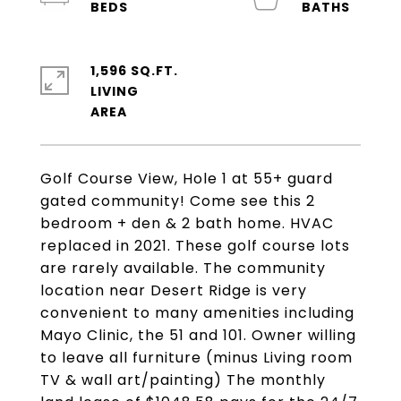
1,596 SQ.FT.
LIVING
Golf Course View, Hole 1 at 55+ guard
gated community! Come see this 2
bedroom + den & 2 bath home. HVAC
replaced in 2021. These golf course lots
are rarely available. The community
location near Desert Ridge is very
convenient to many amenities including
Mayo Clinic, the 51 and 101. Owner willing
to leave all furniture (minus Living room
TV & wall art/painting) The monthly