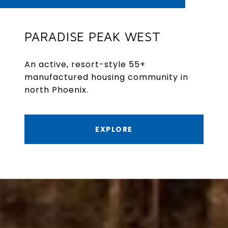
PARADISE PEAK WEST
An active, resort-style 55+
manufactured housing community in
north Phoenix.
EXPLORE