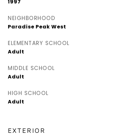
1997
NEIGHBORHOOD
Paradise Peak West
ELEMENTARY SCHOOL
Adult
MIDDLE SCHOOL
Adult
HIGH SCHOOL
Adult
EXTERIOR