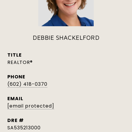
DEBBIE SHACKELFORD
TITLE
REALTOR®
PHONE
(602) 418-0370
EMAIL
[email protected]
DRE #
SA535213000