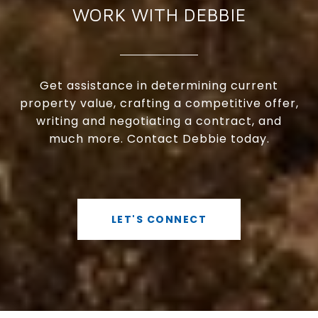
WORK WITH DEBBIE
Get assistance in determining current
property value, crafting a competitive offer,
writing and negotiating a contract, and
much more. Contact Debbie today.
LET'S CONNECT