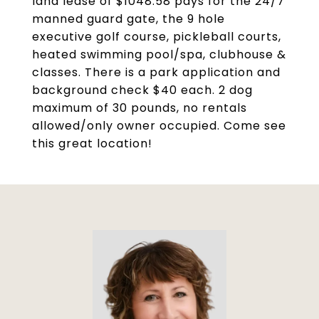
land lease of $1048.58 pays for the 24/7
manned guard gate, the 9 hole
executive golf course, pickleball courts,
heated swimming pool/spa, clubhouse &
classes. There is a park application and
background check $40 each. 2 dog
maximum of 30 pounds, no rentals
allowed/only owner occupied. Come see
this great location!