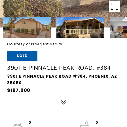
Courtesy of ProAgent Realty
SOLD
3901 E PINNACLE PEAK ROAD, #384
3901 E PINNACLE PEAK ROAD #384, PHOENIX, AZ
85050
$197,000
2
2