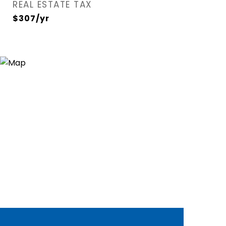
REAL ESTATE TAX
$307/yr