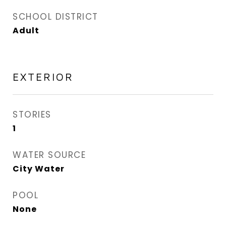
SCHOOL DISTRICT
Adult
EXTERIOR
STORIES
1
WATER SOURCE
City Water
POOL
None