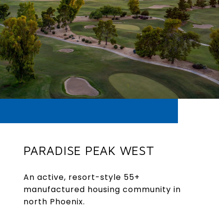
PARADISE PEAK WEST
An active, resort-style 55+
manufactured housing community in
north Phoenix.