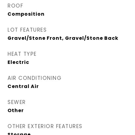
ROOF
Composition
LOT FEATURES
Gravel/Stone Front, Gravel/Stone Back
HEAT TYPE
Electric
AIR CONDITIONING
Central Air
SEWER
Other
OTHER EXTERIOR FEATURES
Storage