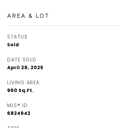
AREA & LOT
STATUS
Sold
DATE SOLD
April 29, 2025
LIVING AREA
960
Sq.Ft.
MLS® ID
6824942