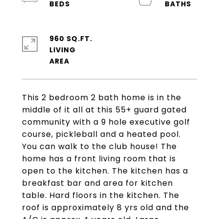
960 SQ.FT.
LIVING
This 2 bedroom 2 bath home is in the
middle of it all at this 55+ guard gated
community with a 9 hole executive golf
course, pickleball and a heated pool.
You can walk to the club house! The
home has a front living room that is
open to the kitchen. The kitchen has a
breakfast bar and area for kitchen
table. Hard floors in the kitchen. The
roof is approximately 8 yrs old and the