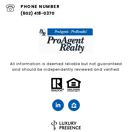
PHONE NUMBER
(602) 418-0370
All information is deemed reliable but not guaranteed
and should be independently reviewed and verified.