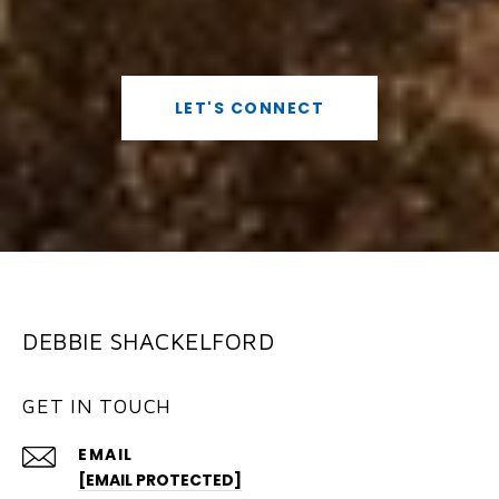
LET'S CONNECT
DEBBIE SHACKELFORD
GET IN TOUCH
EMAIL
[EMAIL PROTECTED]