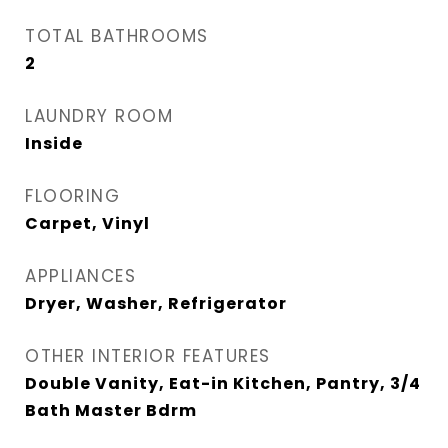
TOTAL BATHROOMS
2
LAUNDRY ROOM
Inside
FLOORING
Carpet, Vinyl
APPLIANCES
Dryer, Washer, Refrigerator
OTHER INTERIOR FEATURES
Double Vanity, Eat-in Kitchen, Pantry, 3/4
Bath Master Bdrm