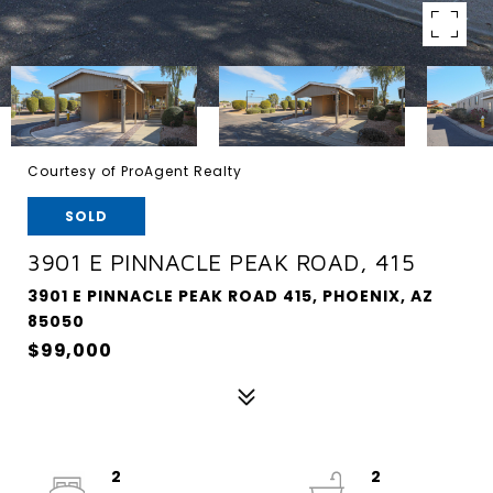
Courtesy of ProAgent Realty
SOLD
3901 E PINNACLE PEAK ROAD, 415
3901 E PINNACLE PEAK ROAD 415, PHOENIX, AZ
85050
$99,000
2
2