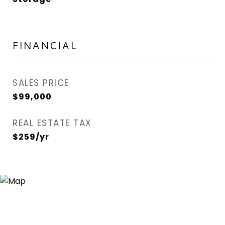
FINANCIAL
SALES PRICE
$99,000
REAL ESTATE TAX
$259/yr