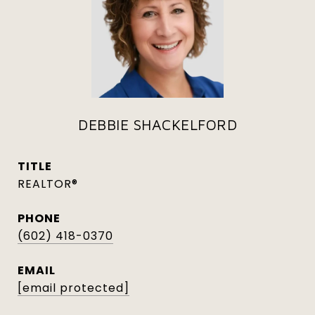
DEBBIE SHACKELFORD
TITLE
REALTOR®
PHONE
(602) 418-0370
EMAIL
[email protected]