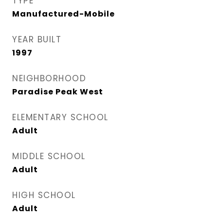
TYPE
Manufactured-Mobile
YEAR BUILT
1997
NEIGHBORHOOD
Paradise Peak West
ELEMENTARY SCHOOL
Adult
MIDDLE SCHOOL
Adult
HIGH SCHOOL
Adult