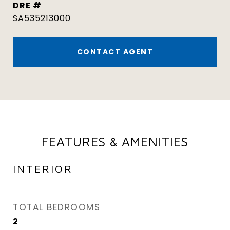
DRE #
SA535213000
CONTACT AGENT
FEATURES & AMENITIES
INTERIOR
TOTAL BEDROOMS
2