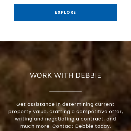
EXPLORE
WORK WITH DEBBIE
Get assistance in determining current
property value, crafting a competitive offer,
writing and negotiating a contract, and
much more. Contact Debbie today.