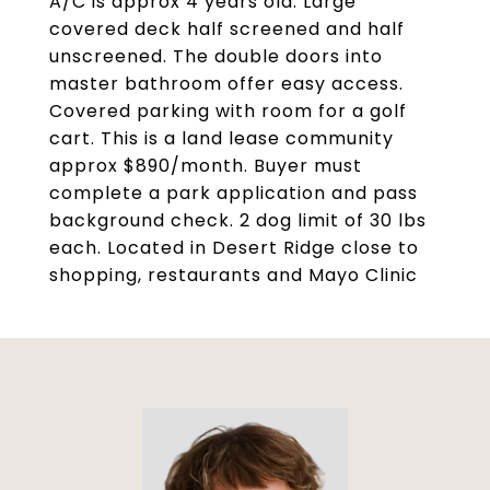
A/C is approx 4 years old. Large
covered deck half screened and half
unscreened. The double doors into
master bathroom offer easy access.
Covered parking with room for a golf
cart. This is a land lease community
approx $890/month. Buyer must
complete a park application and pass
background check. 2 dog limit of 30 lbs
each. Located in Desert Ridge close to
shopping, restaurants and Mayo Clinic